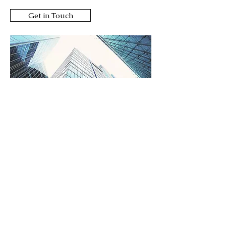
Get in Touch
Consulting
Work With Experts
We examine what organizations
are doing to stay relevant and
competitive in this fast-paced
world, and which ones are doing it
best.
We strategize using smart tools
and global resources to