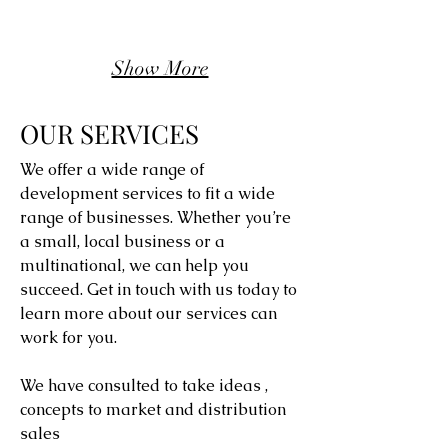
Show More
OUR SERVICES
We offer a wide range of
development services to fit a wide
range of businesses. Whether you’re
a small, local business or a
multinational, we can help you
succeed. Get in touch with us today to
learn more about our services can
work for you.
We have consulted to take ideas ,
concepts to market and distribution
sales