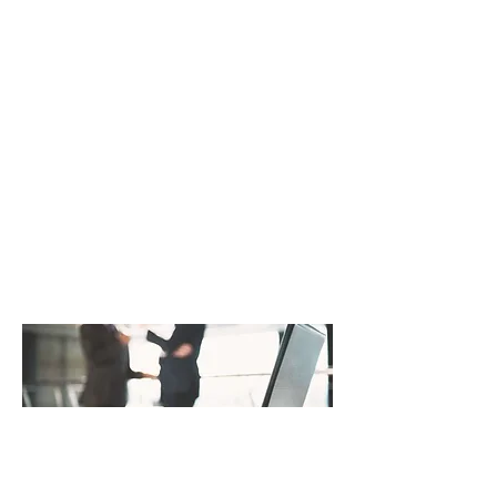
combine our insights on how to
transform your projects, processes,
strategies, and in turn your
company. And our staff has the
capabilities and experience to
actually do it. We’re proud to help
shape how leading companies
structure and manage their
business.
Get in Touch
Strategic Planning
Achieve Your Goals