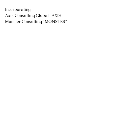
Incorporating
Axis Consulting Global "AXIS"
Monster Consulting "MONSTER"