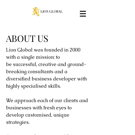
ABOUT US
Lion Global was founded in 2000
with a single mission: to
be successful, creative and ground-
breaking consultants and a
diversified business developer with
highly specialised skills.
We approach each of our clients and
businesses with fresh eyes to
develop customised, unique
strategies.