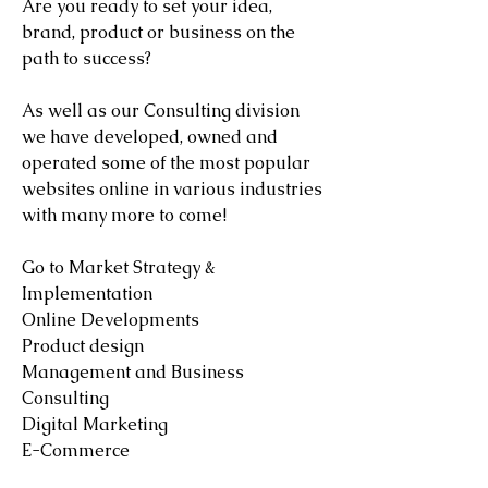
Are you ready to set your idea,
brand, product or business on the
path to success?
As well as our Consulting division
we have developed, owned and
operated some of the most popular
websites online in various industries
with many more to come!
Go to Market Strategy &
Implementation
Online Developments
Product design
Management and Business
Consulting
Digital Marketing
E-Commerce