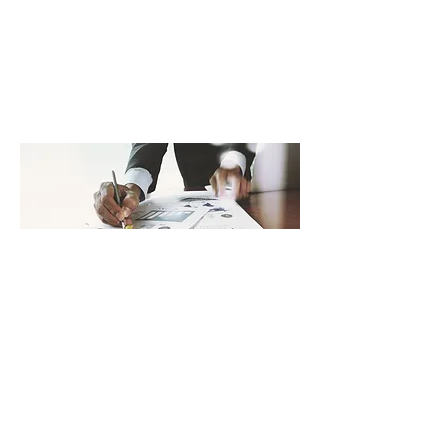
understand the implications of
every brand choice and
organisational decision.
Get In Touch
Advising
Grow Your Business
With years of experience in
countless Advising projects, we’re
ready to take your business to the
next level. At
LionGlobalConsulting.com, we